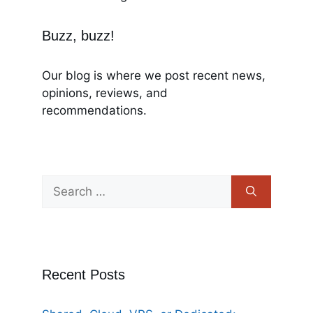
Buzz, buzz!
Our blog is where we post recent news,
opinions, reviews, and
recommendations.
Recent Posts