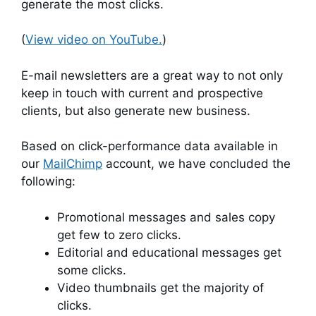
generate the most clicks.
(
View video on YouTube.
)
E-mail newsletters are a great way to not only
keep in touch with current and prospective
clients, but also generate new business.
Based on click-performance data available in
our
MailChimp
account, we have concluded the
following:
Promotional messages and sales copy
get few to zero clicks.
Editorial and educational messages get
some clicks.
Video thumbnails get the majority of
clicks.