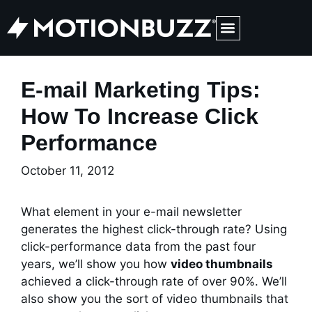
Medical Web Design & Digital Marketing
E-mail Marketing Tips:
How To Increase Click
Performance
October 11, 2012
What element in your e-mail newsletter
generates the highest click-through rate? Using
click-performance data from the past four
years, we’ll show you how
video thumbnails
achieved a click-through rate of over 90%. We’ll
also show you the sort of video thumbnails that