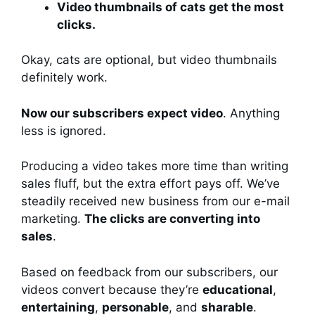
Video thumbnails of cats get the most
clicks.
Okay, cats are optional, but video thumbnails
definitely work.
Now our subscribers expect video
. Anything
less is ignored.
Producing a video takes more time than writing
sales fluff, but the extra effort pays off. We’ve
steadily received new business from our e-mail
marketing.
The clicks are converting into
sales
.
Based on feedback from our subscribers, our
videos convert because they’re
educational
,
entertaining
,
personable
, and
sharable
.