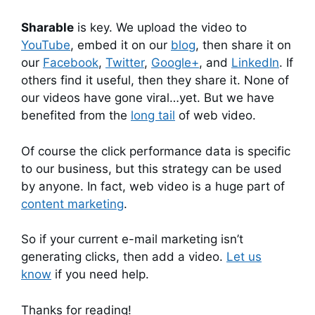
Sharable
is key. We upload the video to
YouTube
, embed it on our
blog
, then share it on
our
Facebook
,
Twitter
,
Google+
, and
LinkedIn
. If
others find it useful, then they share it. None of
our videos have gone viral…yet. But we have
benefited from the
long tail
of web video.
Of course the click performance data is specific
to our business, but this strategy can be used
by anyone. In fact, web video is a huge part of
content marketing
.
So if your current e-mail marketing isn’t
generating clicks, then add a video.
Let us
know
if you need help.
Thanks for reading!