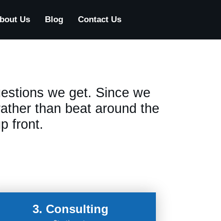
bout Us
Blog
Contact Us
estions we get. Since we
 rather than beat around the
p front.
3. Consulting