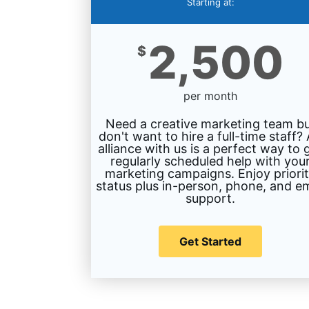
Starting at:
2,500
$
per month
Need a creative marketing team b
don't want to hire a full-time staff?
alliance with us is a perfect way to 
regularly scheduled help with you
marketing campaigns. Enjoy priori
status plus in-person, phone, and em
support.
Get Started