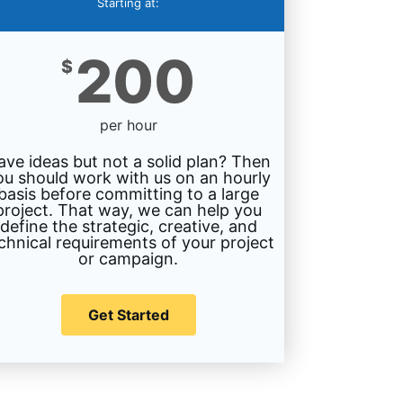
Starting at:
200
$
per hour
ave ideas but not a solid plan? Then
ou should work with us on an hourly
basis before committing to a large
project. That way, we can help you
define the strategic, creative, and
chnical requirements of your project
or campaign.
Get Started