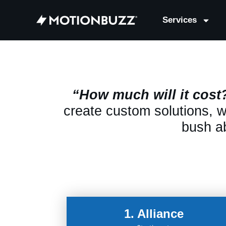
Services
“How much will it cost
create custom solutions, we
bush ab
1. Alliance