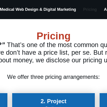
Medical Web Design & Digital Marketing
Pricing
A
Pricing
?”
That’s one of the most common qu
 don’t have a price list, per se. But
out money, we disclose our pricing u
We offer three pricing arrangements:
2. Project