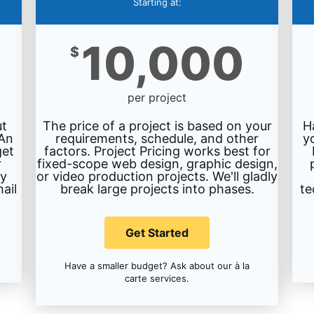
Starting at:
10,000
$
per project
ut
The price of a project is based on your
H
 An
requirements, schedule, and other
y
get
factors. Project Pricing works best for
r
fixed-scope web design, graphic design,
ty
or video production projects. We'll gladly
ail
break large projects into phases.
te
Get Started
Have a smaller budget? Ask about our à la
carte services.