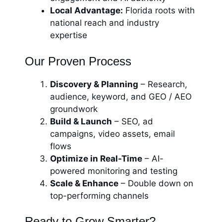
Local Advantage:
Florida roots with
national reach and industry
expertise
Our Proven Process
Discovery & Planning
– Research,
audience, keyword, and GEO / AEO
groundwork
Build & Launch
– SEO, ad
campaigns, video assets, email
flows
Optimize in Real-Time
– AI-
powered monitoring and testing
Scale & Enhance
– Double down on
top-performing channels
Ready to Grow Smarter?