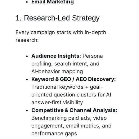
Email Marketing
1. Research-Led Strategy
Every campaign starts with in-depth
research:
Audience Insights:
Persona
profiling, search intent, and
AI‑behavior mapping
Keyword & GEO / AEO Discovery:
Traditional keywords + goal-
oriented question clusters for AI
answer-first visibility
Competitive & Channel Analysis:
Benchmarking paid ads, video
engagement, email metrics, and
performance gaps