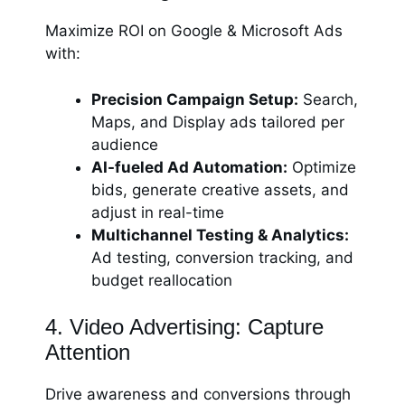
Maximize ROI on Google & Microsoft Ads
with:
Precision Campaign Setup:
Search,
Maps, and Display ads tailored per
audience
AI-fueled Ad Automation:
Optimize
bids, generate creative assets, and
adjust in real-time
Multichannel Testing & Analytics:
Ad testing, conversion tracking, and
budget reallocation
4. Video Advertising: Capture
Attention
Drive awareness and conversions through