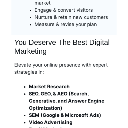
market
Engage & convert visitors
Nurture & retain new customers
Measure & revise your plan
You Deserve The Best Digital
Marketing
Elevate your online presence with expert
strategies in:
Market Research
SEO, GEO, & AEO (Search,
Generative, and Answer Engine
Optimization)
SEM (Google & Microsoft Ads)
Video Advertising