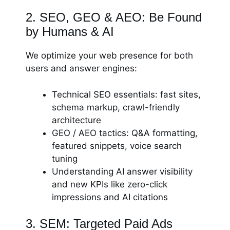
2. SEO, GEO & AEO: Be Found
by Humans & AI
We optimize your web presence for both
users and answer engines:
Technical SEO essentials: fast sites,
schema markup, crawl-friendly
architecture
GEO / AEO tactics: Q&A formatting,
featured snippets, voice search
tuning
Understanding AI answer visibility
and new KPIs like zero-click
impressions and AI citations
3. SEM: Targeted Paid Ads