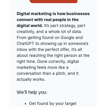
Digital marketing is how businesses
connect with real people in the
digital world.
It’s part strategy, part
creativity, and a whole lot of data.
From getting found on Google and
ChatGPT to showing up in someone’s
inbox with the perfect offer, it’s all
about reaching the right person at the
right time. Done correctly, digital
marketing feels more like a
conversation than a pitch, and it
actually works.
We’ll help you:
Get found by your target