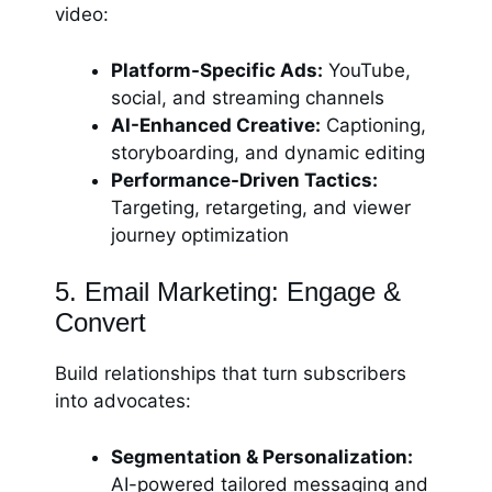
video:
Platform-Specific Ads:
YouTube,
social, and streaming channels
AI-Enhanced Creative:
Captioning,
storyboarding, and dynamic editing
Performance-Driven Tactics:
Targeting, retargeting, and viewer
journey optimization
5. Email Marketing: Engage &
Convert
Build relationships that turn subscribers
into advocates:
Segmentation & Personalization:
AI-powered tailored messaging and