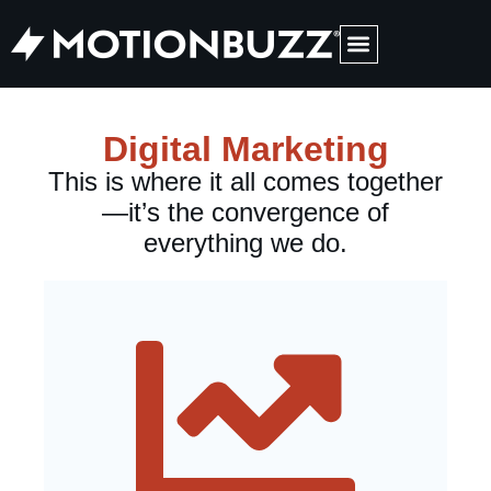
Medical Web Design
Digital Marketing
This is where it all comes together
—it’s the convergence of
everything we do.