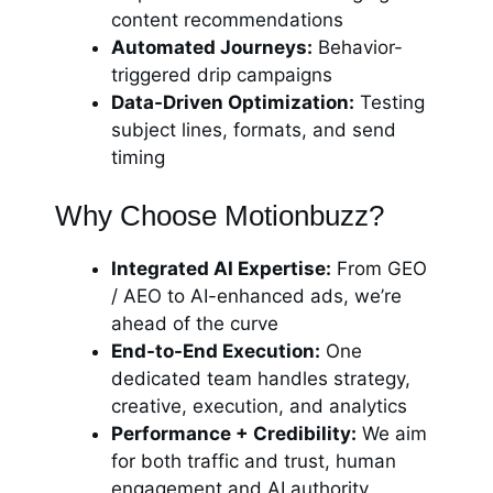
content recommendations
Automated Journeys:
Behavior-
triggered drip campaigns
Data-Driven Optimization:
Testing
subject lines, formats, and send
timing
Why Choose Motionbuzz?
Integrated AI Expertise:
From GEO
/ AEO to AI-enhanced ads, we’re
ahead of the curve
End-to-End Execution:
One
dedicated team handles strategy,
creative, execution, and analytics
Performance + Credibility:
We aim
for both traffic and trust, human
engagement and AI authority