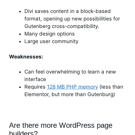
Divi saves content in a block-based
format, opening up new possibilities for
Gutenberg cross-compatibility.
Many design options
Large user community
Weaknesses:
Can feel overwhelming to learn a new
interface
Requires
128 MB PHP memory
(less than
Elementor, but more than Gutenburg)
Are there more WordPress page
builders?