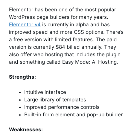
Elementor has been one of the most popular
WordPress page builders for many years.
Elementor v4
is currently in alpha and has
improved speed and more CSS options. There’s
a free version with limited features. The paid
version is currently $84 billed annually. They
also offer web hosting that includes the plugin
and something called Easy Mode: AI Hosting.
Strengths:
Intuitive interface
Large library of templates
Improved performance controls
Built-in form element and pop-up builder
Weaknesses: