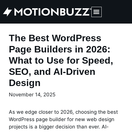
Medical Web Design & Digital Marketing
The Best WordPress
Page Builders in 2026:
What to Use for Speed,
SEO, and AI-Driven
Design
November 14, 2025
As we edge closer to 2026, choosing the best
WordPress page builder for new web design
projects is a bigger decision than ever. AI-