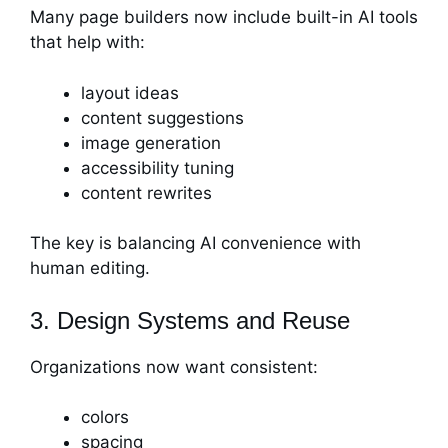
Many page builders now include built-in AI tools
that help with:
layout ideas
content suggestions
image generation
accessibility tuning
content rewrites
The key is balancing AI convenience with
human editing.
3. Design Systems and Reuse
Organizations now want consistent:
colors
spacing