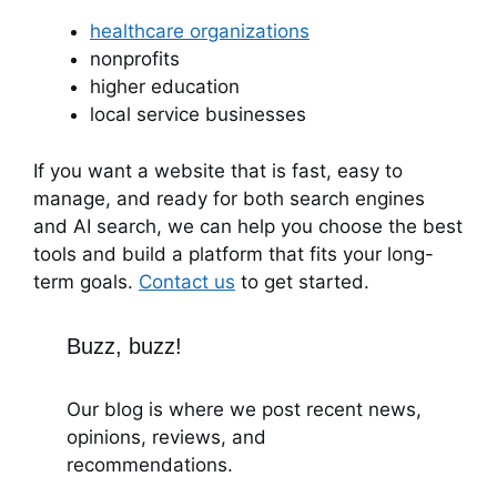
healthcare organizations
nonprofits
higher education
local service businesses
If you want a website that is fast, easy to
manage, and ready for both search engines
and AI search, we can help you choose the best
tools and build a platform that fits your long-
term goals.
Contact us
to get started.
Buzz, buzz!
Our blog is where we post recent news,
opinions, reviews, and
recommendations.