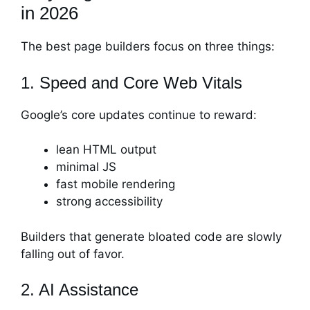
in 2026
The best page builders focus on three things:
1. Speed and Core Web Vitals
Google’s core updates continue to reward:
lean HTML output
minimal JS
fast mobile rendering
strong accessibility
Builders that generate bloated code are slowly
falling out of favor.
2. AI Assistance