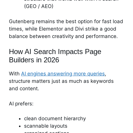
(GEO / AEO)
Gutenberg remains the best option for fast load
times, while Elementor and Divi strike a good
balance between creativity and performance.
How AI Search Impacts Page
Builders in 2026
With
AI engines answering more queries
,
structure matters just as much as keywords
and content.
AI prefers:
clean document hierarchy
scannable layouts