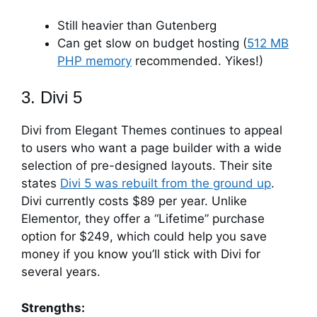
Still heavier than Gutenberg
Can get slow on budget hosting (
512 MB
PHP memory
recommended. Yikes!)
3. Divi 5
Divi from Elegant Themes continues to appeal
to users who want a page builder with a wide
selection of pre-designed layouts. Their site
states
Divi 5 was rebuilt from the ground up
.
Divi currently costs $89 per year. Unlike
Elementor, they offer a “Lifetime” purchase
option for $249, which could help you save
money if you know you’ll stick with Divi for
several years.
Strengths: