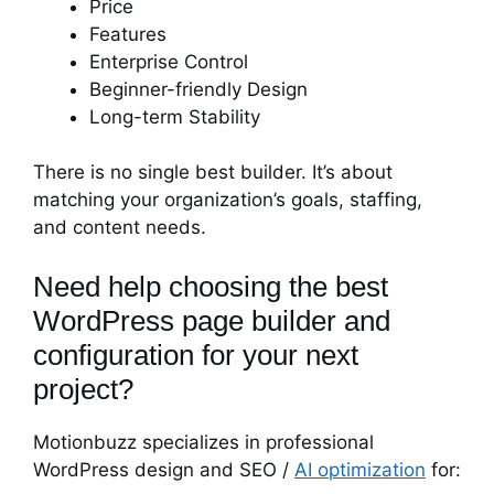
Price
Features
Enterprise Control
Beginner-friendly Design
Long-term Stability
There is no single best builder. It’s about
matching your organization’s goals, staffing,
and content needs.
Need help choosing the best
WordPress page builder and
configuration for your next
project?
Motionbuzz specializes in professional
WordPress design and SEO /
AI optimization
for: