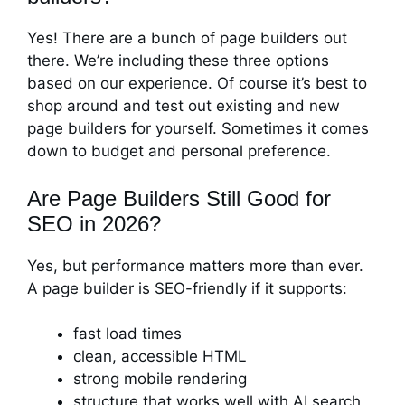
Yes! There are a bunch of page builders out
there. We’re including these three options
based on our experience. Of course it’s best to
shop around and test out existing and new
page builders for yourself. Sometimes it comes
down to budget and personal preference.
Are Page Builders Still Good for
SEO in 2026?
Yes, but performance matters more than ever.
A page builder is SEO-friendly if it supports:
fast load times
clean, accessible HTML
strong mobile rendering
structure that works well with AI search