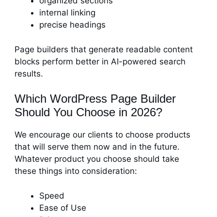
organized sections
internal linking
precise headings
Page builders that generate readable content
blocks perform better in AI-powered search
results.
Which WordPress Page Builder
Should You Choose in 2026?
We encourage our clients to choose products
that will serve them now and in the future.
Whatever product you choose should take
these things into consideration:
Speed
Ease of Use