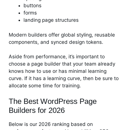
buttons
forms
landing page structures
Modern builders offer global styling, reusable
components, and synced design tokens.
Aside from performance, it’s important to
choose a page builder that your team already
knows how to use or has minimal learning
curve. If it has a learning curve, then be sure to
allocate some time for training.
The Best WordPress Page
Builders for 2026
Below is our 2026 ranking based on