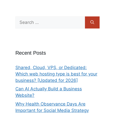
Recent Posts
Shared, Cloud, VPS, or Dedicated:
Which web hosting type is best for your
business? [Updated for 2026]
Can AI Actually Build a Business
Website?
Why Health Observance Days Are
Important for Social Media Strategy