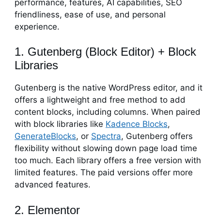
performance, features, AI capabilities, SEO
friendliness, ease of use, and personal
experience.
1. Gutenberg (Block Editor) + Block
Libraries
Gutenberg is the native WordPress editor, and it
offers a lightweight and free method to add
content blocks, including columns. When paired
with block libraries like
Kadence Blocks
,
GenerateBlocks
, or
Spectra
, Gutenberg offers
flexibility without slowing down page load time
too much. Each library offers a free version with
limited features. The paid versions offer more
advanced features.
2. Elementor