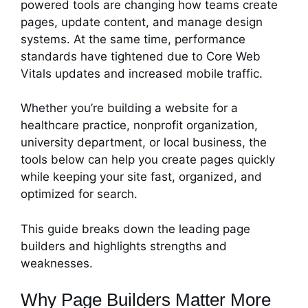
powered tools are changing how teams create
pages, update content, and manage design
systems. At the same time, performance
standards have tightened due to Core Web
Vitals updates and increased mobile traffic.
Whether you’re building a website for a
healthcare practice, nonprofit organization,
university department, or local business, the
tools below can help you create pages quickly
while keeping your site fast, organized, and
optimized for search.
This guide breaks down the leading page
builders and highlights strengths and
weaknesses.
Why Page Builders Matter More