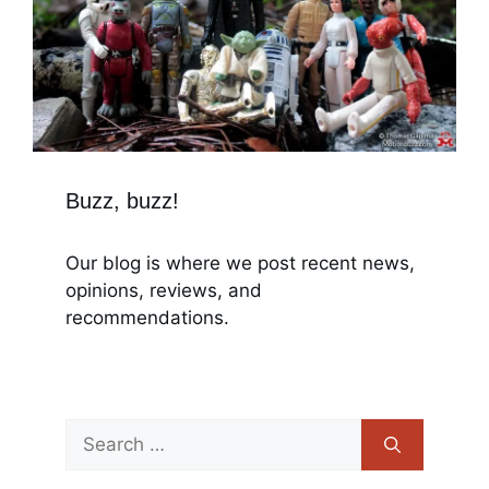
Buzz, buzz!
Our blog is where we post recent news,
opinions, reviews, and
recommendations.