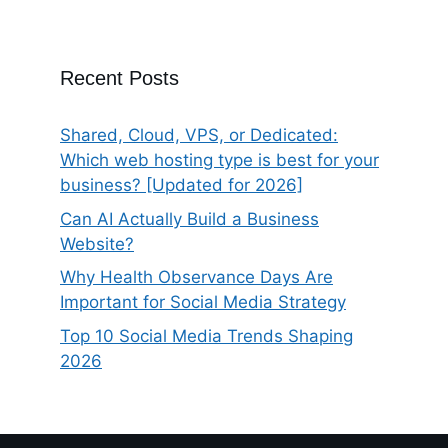
Recent Posts
Shared, Cloud, VPS, or Dedicated:
Which web hosting type is best for your
business? [Updated for 2026]
Can AI Actually Build a Business
Website?
Why Health Observance Days Are
Important for Social Media Strategy
Top 10 Social Media Trends Shaping
2026