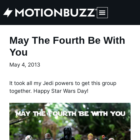
Medical Web Design & Digital Marketing
May The Fourth Be With
You
May 4, 2013
It took all my Jedi powers to get this group
together. Happy Star Wars Day!