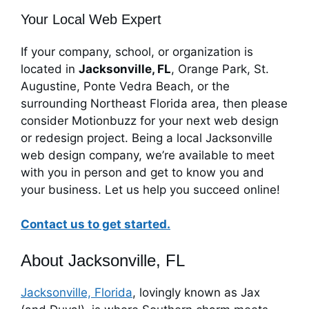
Your Local Web Expert
If your company, school, or organization is
located in
Jacksonville, FL
, Orange Park, St.
Augustine, Ponte Vedra Beach, or the
surrounding Northeast Florida area, then please
consider Motionbuzz for your next web design
or redesign project. Being a local Jacksonville
web design company, we’re available to meet
with you in person and get to know you and
your business. Let us help you succeed online!
Contact us to get started.
About Jacksonville, FL
Jacksonville, Florida
, lovingly known as Jax