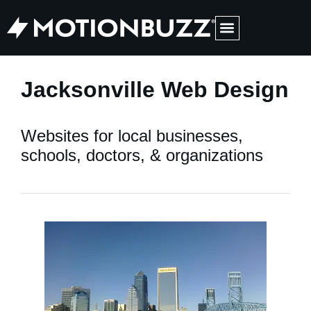
Medical Web Design & Digital Marketing
Jacksonville Web Design
Websites for local businesses,
schools, doctors, & organizations