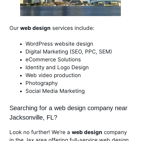
Our
web design
services include:
WordPress website design
Digital Marketing (SEO, PPC, SEM)
eCommerce Solutions
Identity and Logo Design
Web video production
Photography
Social Media Marketing
Searching for a web design company near
Jacksonville, FL?
Look no further! We’re a
web design
company
in the Jax area offering full-service web design,