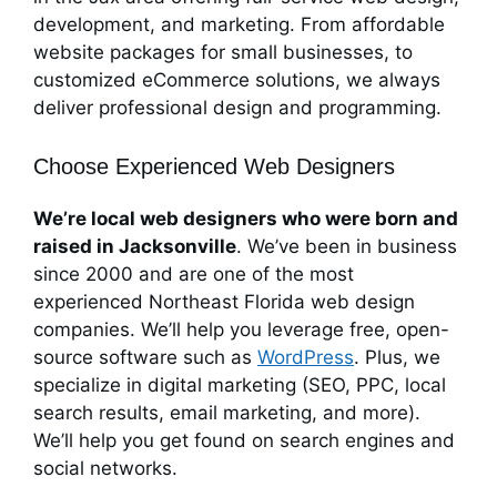
development, and marketing. From affordable
website packages for small businesses, to
customized eCommerce solutions, we always
deliver professional design and programming.
Choose Experienced Web Designers
We’re local web designers who were born and
raised in Jacksonville
. We’ve been in business
since 2000 and are one of the most
experienced Northeast Florida web design
companies. We’ll help you leverage free, open-
source software such as
WordPress
. Plus, we
specialize in digital marketing (SEO, PPC, local
search results, email marketing, and more).
We’ll help you get found on search engines and
social networks.