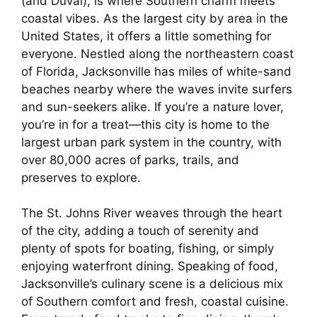
(and Duval), is where Southern charm meets
coastal vibes. As the largest city by area in the
United States, it offers a little something for
everyone. Nestled along the northeastern coast
of Florida, Jacksonville has miles of white-sand
beaches nearby where the waves invite surfers
and sun-seekers alike. If you’re a nature lover,
you’re in for a treat—this city is home to the
largest urban park system in the country, with
over 80,000 acres of parks, trails, and
preserves to explore.
The St. Johns River weaves through the heart
of the city, adding a touch of serenity and
plenty of spots for boating, fishing, or simply
enjoying waterfront dining. Speaking of food,
Jacksonville’s culinary scene is a delicious mix
of Southern comfort and fresh, coastal cuisine.