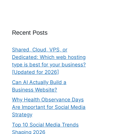
Recent Posts
Shared, Cloud, VPS, or
Dedicated: Which web hosting
type is best for your business?
[Updated for 2026]
Can AI Actually Build a
Business Website?
Why Health Observance Days
Are Important for Social Media
Strategy
Top 10 Social Media Trends
Shaping 2026