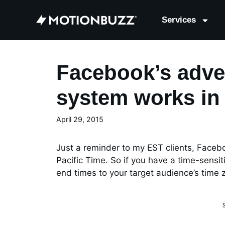
Services
Facebook’s adve
system works in 
April 29, 2015
Just a reminder to my EST clients, Faceb
Pacific Time. So if you have a time-sensi
end times to your target audience’s time 