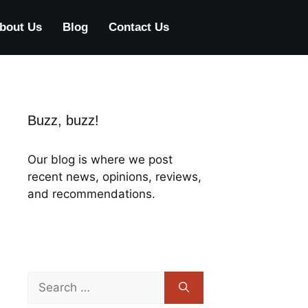
bout Us
Blog
Contact Us
Buzz, buzz!
Our blog is where we post
recent news, opinions, reviews,
and recommendations.