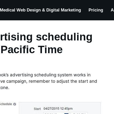
Medical Web Design & Digital Marketing
Pricing
A
rtising scheduling
Pacific Time
ook’s advertising scheduling system works in
tive campaign, remember to adjust the start and
zone.